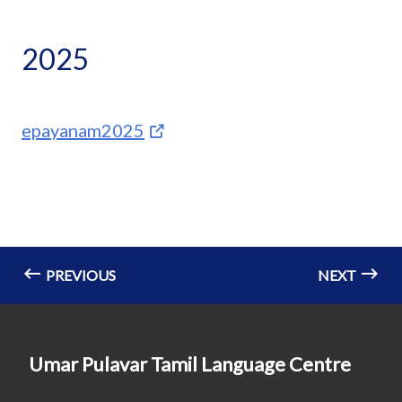
2025
epayanam2025
PREVIOUS
NEXT
Umar Pulavar Tamil Language Centre