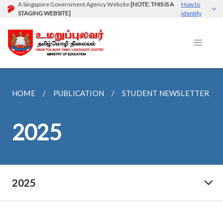
A Singapore Government Agency Website
[NOTE: THIS IS A
How to
STAGING WEBSITE]
identify
HOME
PUBLICATION
STUDENT NEWSLETTER
2025
2025