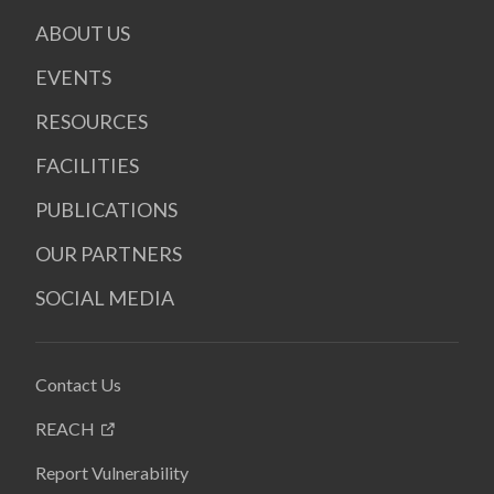
ABOUT US
EVENTS
RESOURCES
FACILITIES
PUBLICATIONS
OUR PARTNERS
SOCIAL MEDIA
Contact Us
REACH
Report Vulnerability