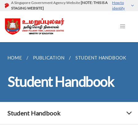
A Singapore Government Agency Website
[NOTE: THIS IS A
How to
STAGING WEBSITE]
identify
HOME
PUBLICATION
STUDENT HANDBOOK
Student Handbook
Student Handbook