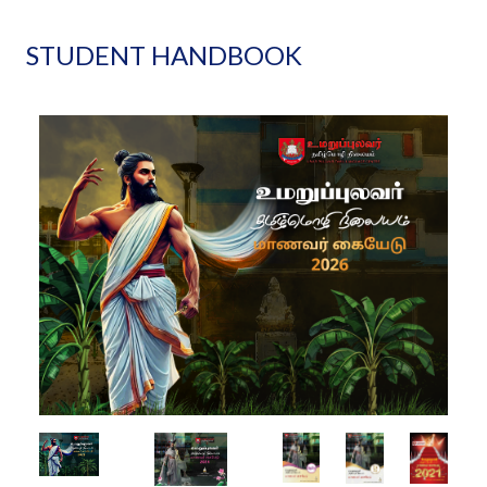
STUDENT HANDBOOK