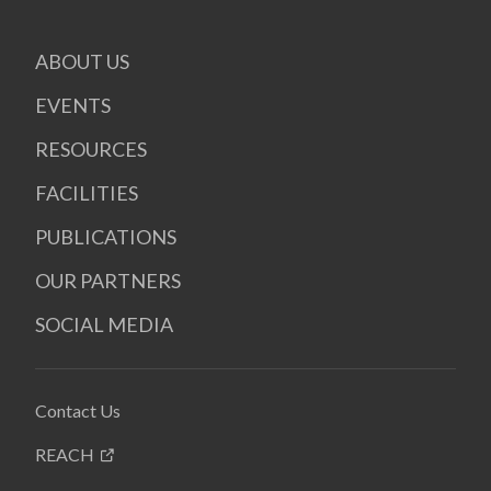
ABOUT US
EVENTS
RESOURCES
FACILITIES
PUBLICATIONS
OUR PARTNERS
SOCIAL MEDIA
Contact Us
REACH