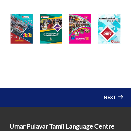
NEXT
Umar Pulavar Tamil Language Centre