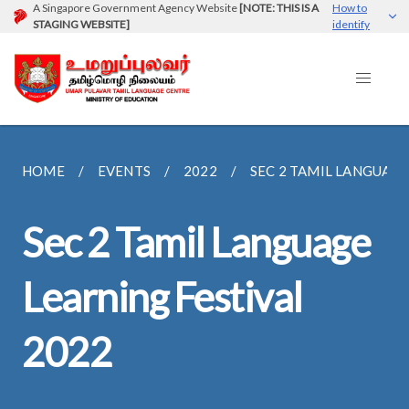
A Singapore Government Agency Website
[NOTE: THIS IS A
How to
STAGING WEBSITE]
identify
HOME
EVENTS
2022
SEC 2 TAMIL LANGUAGE 
Sec 2 Tamil Language
Learning Festival
2022