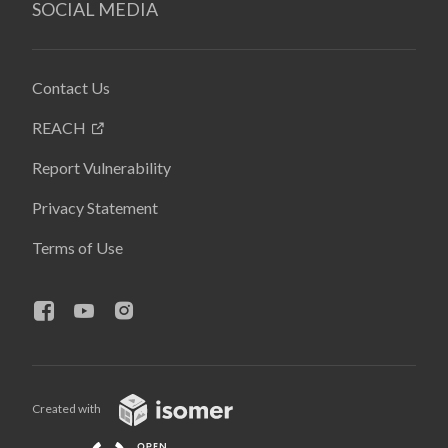
SOCIAL MEDIA
Contact Us
REACH
Report Vulnerability
Privacy Statement
Terms of Use
Created with