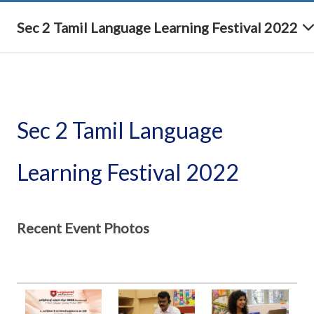
Sec 2 Tamil Language Learning Festival 2022
Sec 2 Tamil Language
Learning Festival 2022
Recent Event Photos