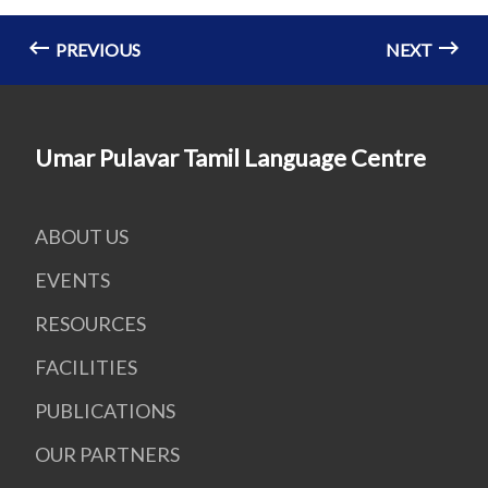
PREVIOUS
NEXT
Umar Pulavar Tamil Language Centre
ABOUT US
EVENTS
RESOURCES
FACILITIES
PUBLICATIONS
OUR PARTNERS