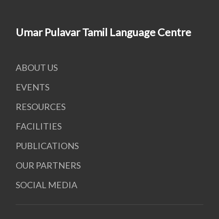
Umar Pulavar Tamil Language Centre
ABOUT US
EVENTS
RESOURCES
FACILITIES
PUBLICATIONS
OUR PARTNERS
SOCIAL MEDIA