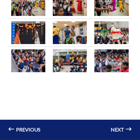
PREVIOUS
NEXT