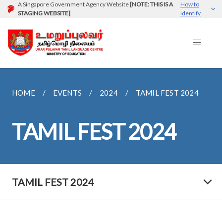
A Singapore Government Agency Website
[NOTE: THIS IS A
How to
STAGING WEBSITE]
identify
HOME
EVENTS
2024
TAMIL FEST 2024
TAMIL FEST 2024
TAMIL FEST 2024