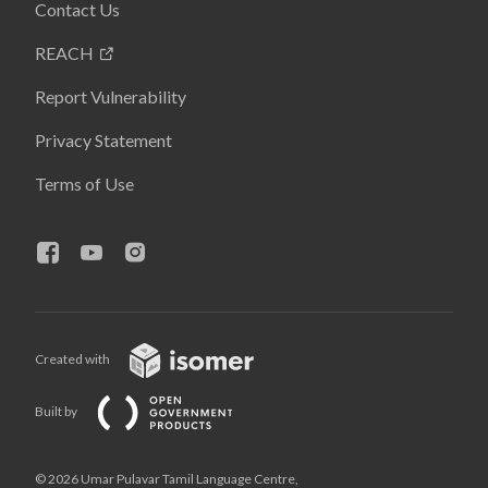
Contact Us
REACH
Report Vulnerability
Privacy Statement
Terms of Use
Created with
Built by
© 2026 Umar Pulavar Tamil Language Centre,