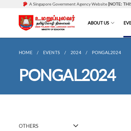
A Singapore Government Agency Website
[NOTE: THI
ABOUT US
EV
HOME
EVENTS
2024
PONGAL2024
PONGAL2024
OTHERS