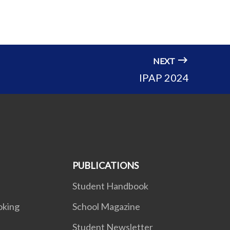
NEXT
IPAP 2024
PUBLICATIONS
Student Handbook
oking
School Magazine
Student Newsletter