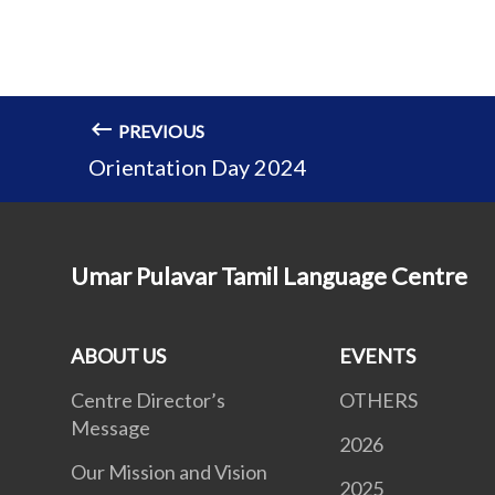
PREVIOUS
Orientation Day 2024
Umar Pulavar Tamil Language Centre
ABOUT US
EVENTS
Centre Director’s
OTHERS
Message
2026
Our Mission and Vision
2025