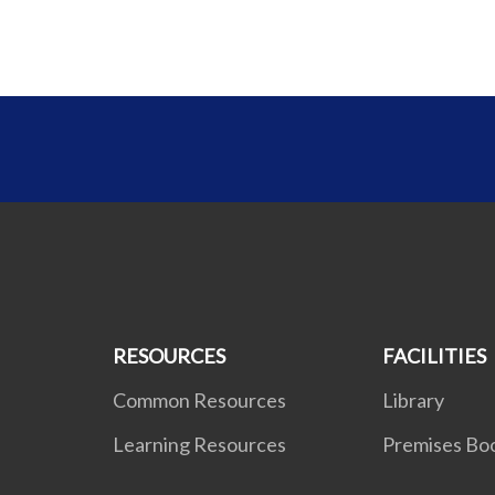
RESOURCES
FACILITIES
Common Resources
Library
Learning Resources
Premises Bo