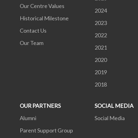
Our Centre Values
2024
Historical Milestone
2023
Contact Us
2022
Our Team
2021
2020
2019
2018
OUR PARTNERS
SOCIAL MEDIA
Alumni
Social Media
Parent Support Group