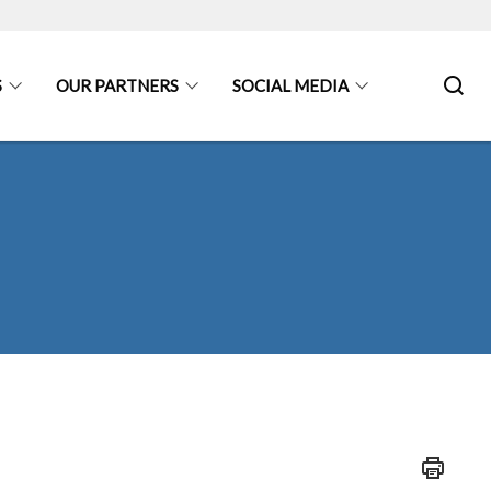
S
OUR PARTNERS
SOCIAL MEDIA