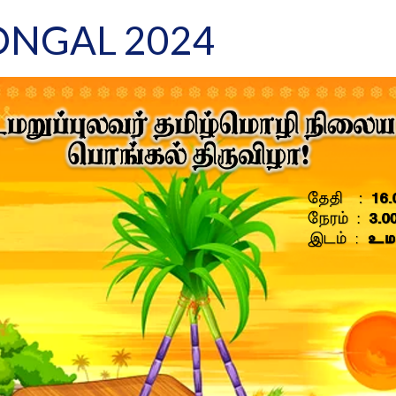
ONGAL 2024