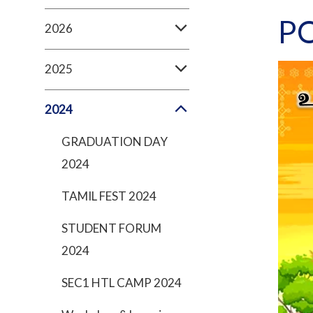
P
2026
2025
2024
GRADUATION DAY
2024
TAMIL FEST 2024
STUDENT FORUM
2024
SEC1 HTL CAMP 2024