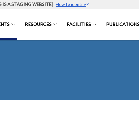
S IS A STAGING WEBSITE]
How to identify
ENTS
RESOURCES
FACILITIES
PUBLICATION