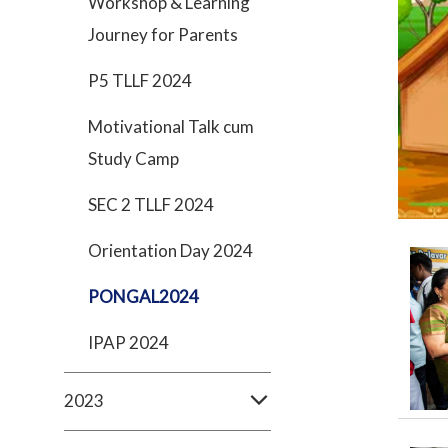
Workshop & Learning
Journey for Parents
P5 TLLF 2024
Motivational Talk cum
Study Camp
SEC 2 TLLF 2024
Orientation Day 2024
PONGAL2024
IPAP 2024
2023