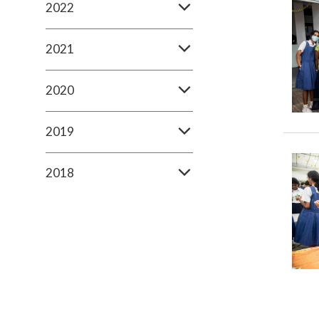
2022
2021
2020
2019
2018